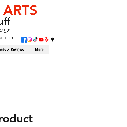
 ARTS
uff
94521
il.com
rds & Reviews
More
product