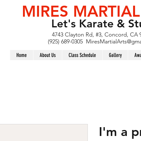
MIRES MARTIAL
Let's Karate & St
4743 Clayton Rd, #3, Concord, CA 
(925) 689-0305
MiresMartialArts@gma
Home
About Us
Class Schedule
Gallery
Awa
I'm a 