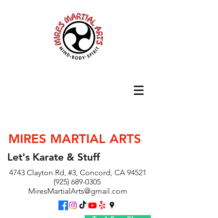
MIRES MARTIAL ARTS
Let's Karate & Stuff
4743 Clayton Rd, #3, Concord, CA 94521
(925) 689-0305
MiresMartialArts@gmail.com