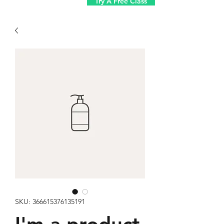
Try A Free Class
SKU: 366615376135191