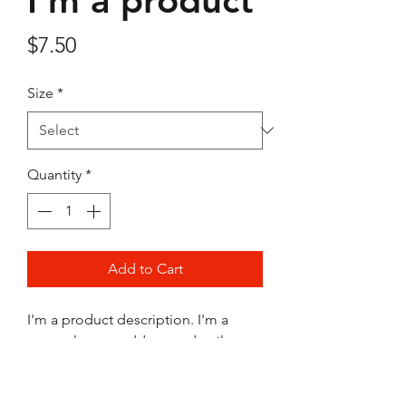
I'm a product
Price
$7.50
Size
*
Quantity
*
Add to Cart
I'm a product description. I'm a 
great place to add more details 
about your product such as sizing, 
material, care instructions and 