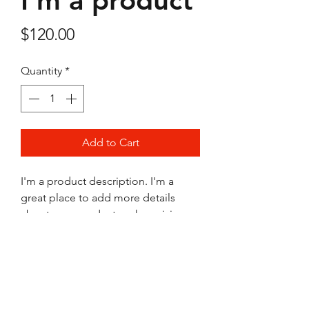
I'm a product
Price
$120.00
Quantity
*
Add to Cart
I'm a product description. I'm a 
great place to add more details 
about your product such as sizing, 
material, care instructions and 
cleaning instructions.
PRODUCT INFO