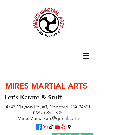
MIRES MARTIAL ARTS
Let's Karate & Stuff
4743 Clayton Rd, #3, Concord, CA 94521
(925) 689-0305
MiresMartialArts@gmail.com