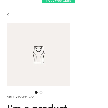
Try A Free Class
SKU: 21554345656