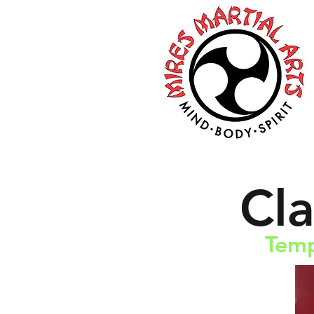
Cl
Temp