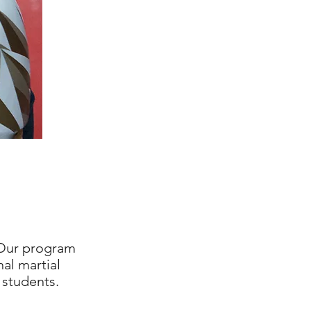
ur program
al martial
 students.