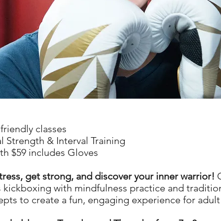
friendly classes
l Strength & Interval Training
th $59 includes Gloves
tress, get strong, and discover your inner warrior!
O
kickboxing with mindfulness practice and tradition
epts to create a fun, engaging experience for adult