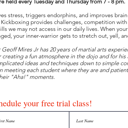
re held every Tuesday and Thursday from 7 - 8 pm.
eves stress, triggers endorphins, and improves brain
 Kickboxing provides challenges, competition with 
kills we may not access in our daily lives. When your 
ged, your inner-warrior gets to stretch out, yell, and
r Geoff Mires Jr has 20 years of martial arts experie
 creating a fun atmosphere in the dojo and for his a
plicated ideas and techniques down to simple co
in meeting each student where they are and patient
their "Aha!" moments.
edule your free trial class!