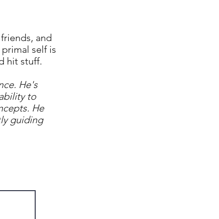
friends, and
primal self is
 hit stuff.
nce. He's
bility to
ncepts. He
ly guiding