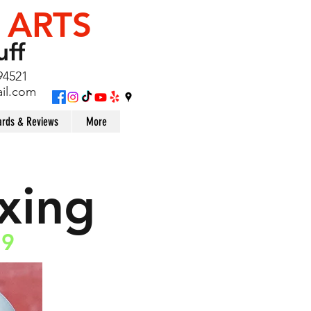
 ARTS
uff
94521
il.com
rds & Reviews
More
xing
19