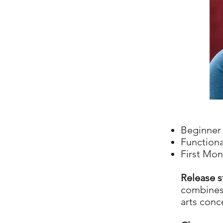
Beginner 
Functiona
First Mon
Release s
combines 
arts conc