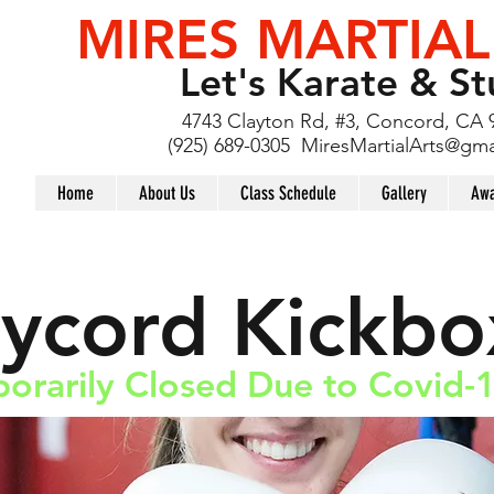
MIRES MARTIAL
Let's Karate & St
4743 Clayton Rd, #3, Concord, CA 
(925) 689-0305
MiresMartialArts@gma
Home
About Us
Class Schedule
Gallery
Awa
aycord Kickbo
orarily Closed Due to Covid-