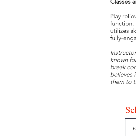
Classes a
Play reli
function.
utilizes s
fully-enga
Instructo
known for
break com
believes 
them to 
Sch